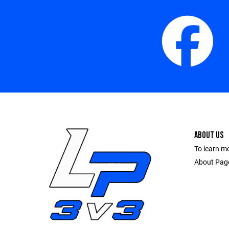
ABOUT US
To learn m
About Pag