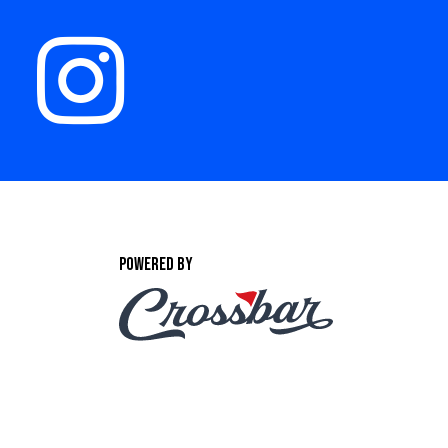
POWERED BY