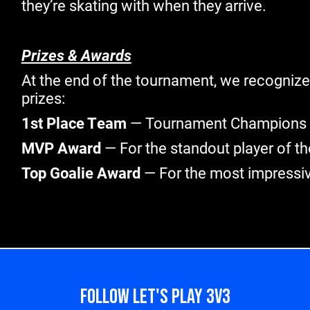
they’re skating with when they arrive.
Prizes & Awards
At the end of the tournament, we recogni
prizes:
1st Place Team
— Tournament Champions
MVP Award
— For the standout player of th
Top Goalie Award
— For the most impressi
FOLLOW LET'S PLAY 3V3