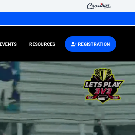
EVENTS
RESOURCES
REGISTRATION