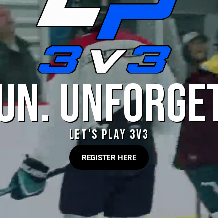
FUN. UNFORGE
LET'S PLAY 3V3
REGISTER HERE