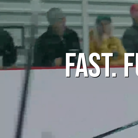
FAST. 