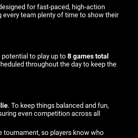
esigned for fast-paced, high-action
ng every team plenty of time to show their
e potential to play up to
8 games total
cheduled throughout the day to keep the
lie
. To keep things balanced and fun,
uring even competition across all
e tournament, so players know who