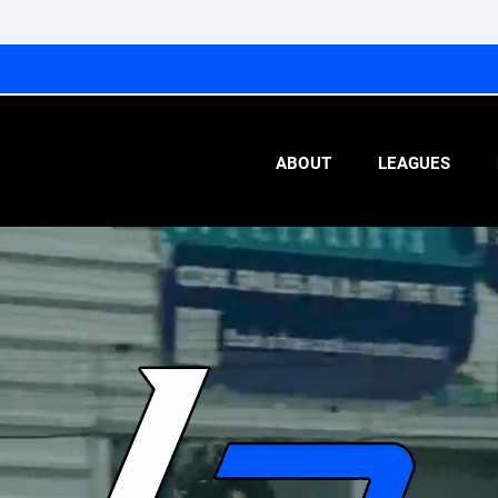
ABOUT
LEAGUES