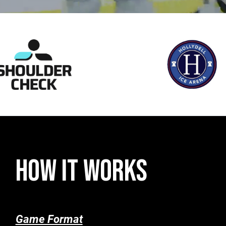
HOW IT WORKS
Game Format