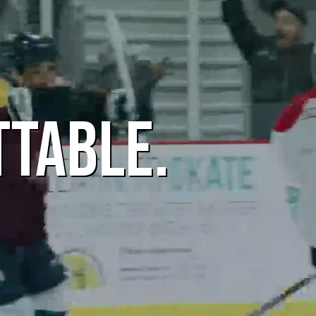
TTABLE.