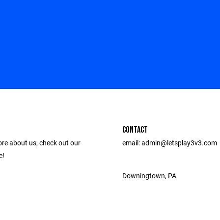
CONTACT
ore about us, check out our
email: admin@letsplay3v3.com
e!
Downingtown, PA ‎