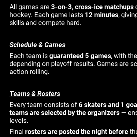
All games are
3-on-3, cross-ice matchups
d
hockey. Each game lasts
12 minutes
, givi
skills and compete hard.
Schedule & Games
Each team is
guaranteed 5 games
, with th
depending on playoff results. Games are s
action rolling.
Teams & Rosters
Every team consists of
6 skaters and 1 goa
teams are selected by the organizers
— ens
levels.
Final
rosters are posted the night before
th