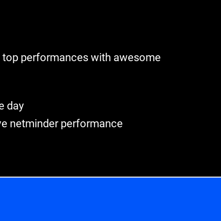
ze top performances with awesome
e day
ve netminder performance