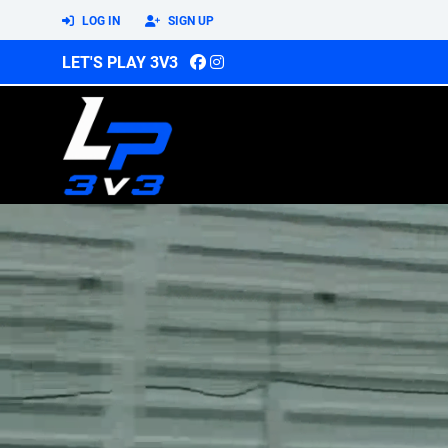
LOG IN
SIGN UP
LET'S PLAY 3V3