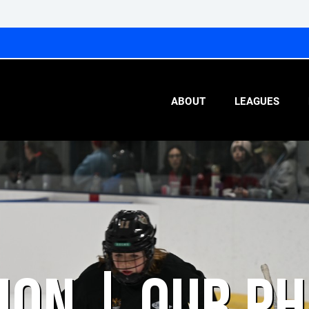
ABOUT
LEAGUES