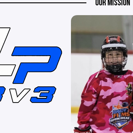
OUR MISSION