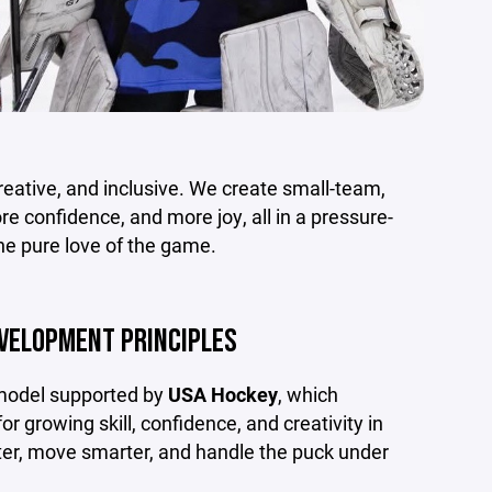
 creative, and inclusive. We create small-team,
 confidence, and more joy, all in a pressure-
e pure love of the game.
EVELOPMENT PRINCIPLES
 model supported by
USA Hockey
, which
 growing skill, confidence, and creativity in
aster, move smarter, and handle the puck under