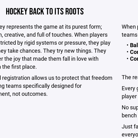
HOCKEY BACK TO ITS ROOTS
y represents the game at its purest form;
When p
n, creative, and full of touches. When players
teams 
stricted by rigid systems or pressure, they play
Bal
hey take chances. They try new things. They
Co
r the joy that made them fall in love with
Con
 the first place.
The re
l registration allows us to protect that freedom
ng teams specifically designed for
Every 
ent, not outcomes.
player
No sup
bench 
Just f
everyo