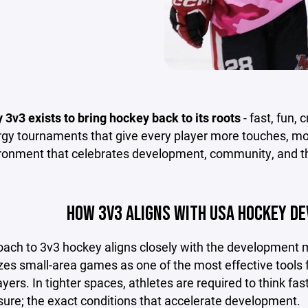
y 3v3 exists to bring hockey back to its roots
- fast, fun,
gy tournaments that give every player more touches, more
ironment that celebrates development, community, and th
HOW 3V3 ALIGNS WITH USA HOCKEY D
oach to 3v3 hockey aligns closely with the development
s small-area games as one of the most effective tools for
yers. In tighter spaces, athletes are required to think f
sure; the exact conditions that accelerate development.