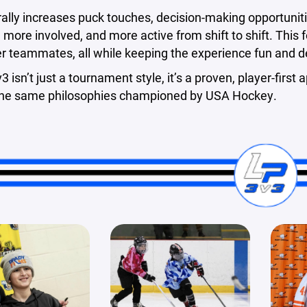
ally increases puck touches, decision-making opportuniti
more involved, and more active from shift to shift. This f
er teammates, all while keeping the experience fun and 
v3 isn’t just a tournament style, it’s a proven, player-fir
 the same philosophies championed by USA Hockey.