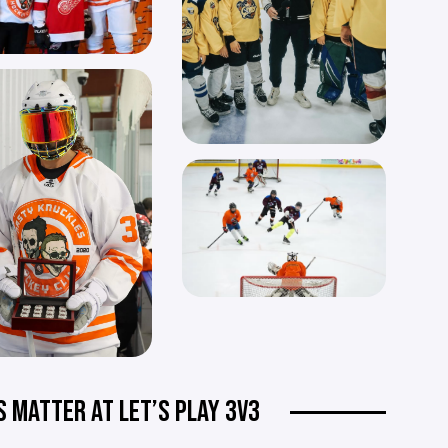
S MATTER AT LET’S PLAY 3V3