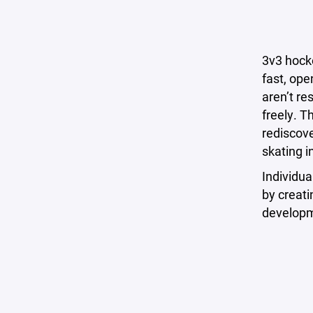
3v3 hocke
fast, ope
aren’t re
freely. T
rediscove
skating in
Individua
by creati
developm