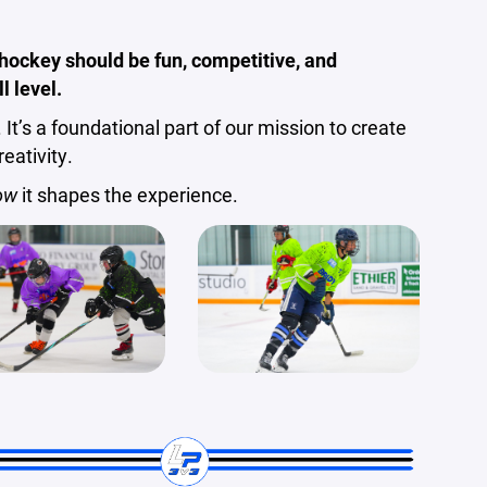
hockey should be fun, competitive, and
l level.
 It’s a foundational part of our mission to create
eativity.
ow
it shapes the experience.