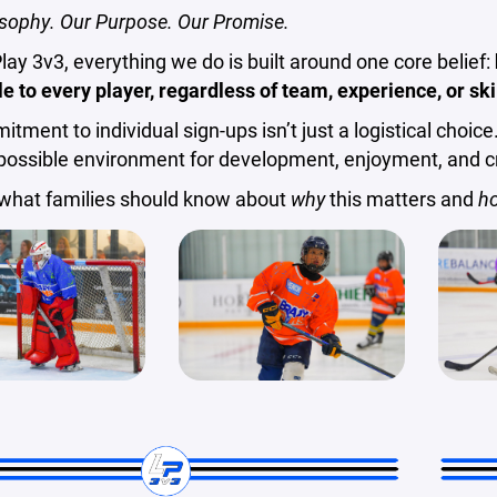
sophy. Our Purpose. Our Promise.
Play 3v3, everything we do is built around one core belief:
e to every player, regardless of team, experience, or skil
tment to individual sign-ups isn’t just a logistical choice.
possible environment for development, enjoyment, and cr
 what families should know about
why
this matters and
h