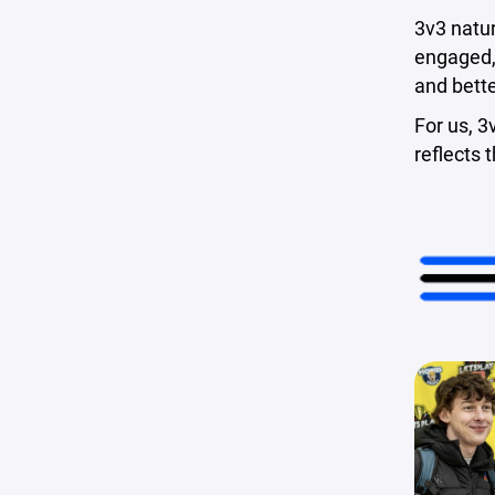
3v3 natur
engaged, 
and bett
For us, 3
reflects