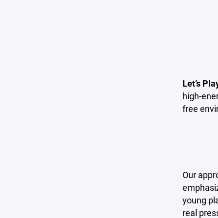
Let’s Pla
high-ener
free env
Our appr
emphasize
young pla
real pres