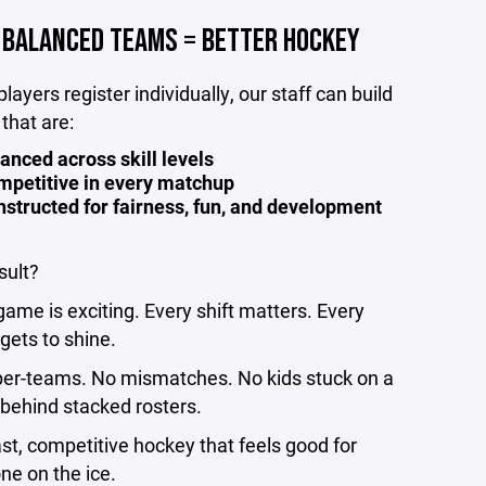
BALANCED TEAMS = BETTER HOCKEY
layers register individually, our staff can build
that are:
anced across skill levels
mpetitive in every matchup
structed for fairness, fun, and development
sult?
game is exciting. Every shift matters. Every
 gets to shine.
er-teams. No mismatches. No kids stuck on a
behind stacked rosters.
ast, competitive hockey that feels good for
ne on the ice.