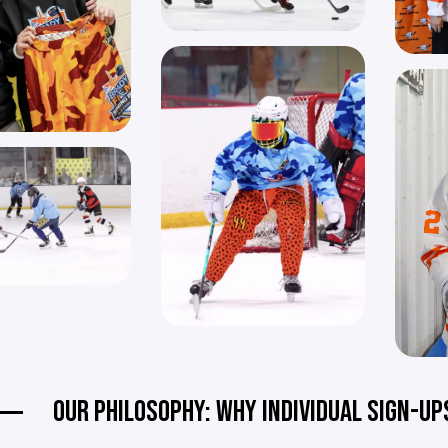
OUR PHILOSOPHY: WHY INDIVIDUAL SIGN-UP