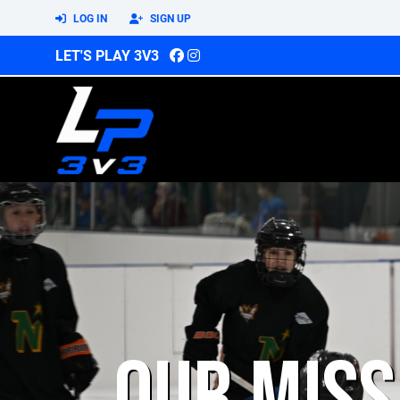
LOG IN
SIGN UP
LET'S PLAY 3V3