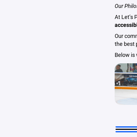
Our Philo
At Let’s 
accessibl
Our commi
the best 
Below is