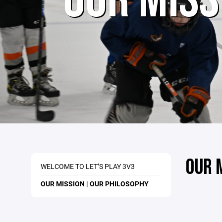
OUR MISS
OUR 
WELCOME TO LET’S PLAY 3V3
OUR MISSION | OUR PHILOSOPHY