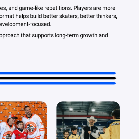
es, and game-like repetitions. Players are more
ormat helps build better skaters, better thinkers,
development-focused.
st approach that supports long-term growth and