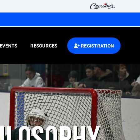
EVENTS
RESOURCES
REGISTRATION