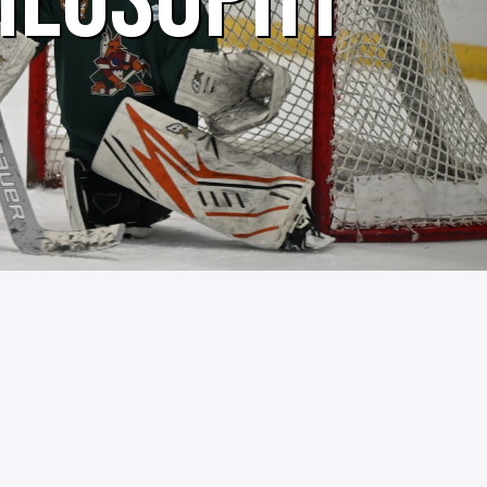
HILOSOPHY