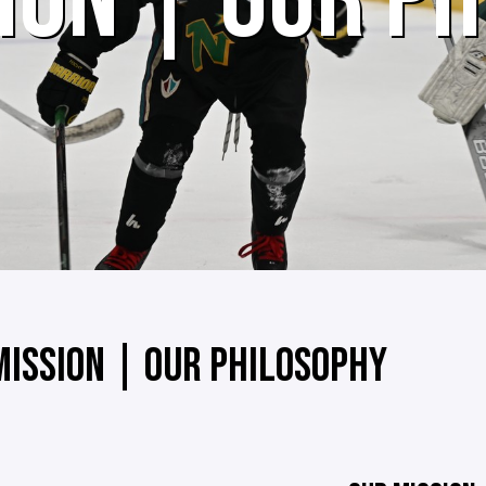
ION | OUR P
MISSION | OUR PHILOSOPHY