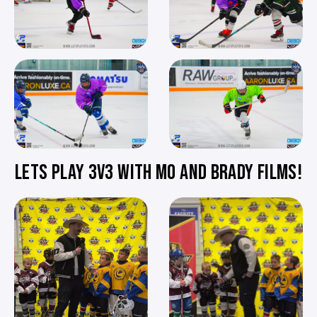
LETS PLAY 3V3 WITH MO AND BRADY FILMS!