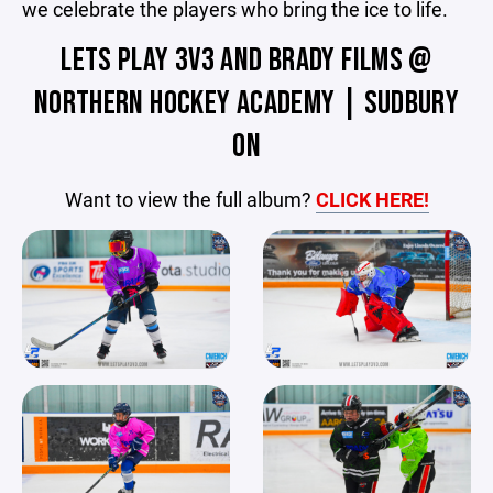
we celebrate the players who bring the ice to life.
LETS PLAY 3V3 AND BRADY FILMS @
NORTHERN HOCKEY ACADEMY | SUDBURY
ON
Want to view the full album?
CLICK HERE!