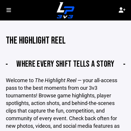
THE HIGHLIGHT REEL
WHERE EVERY SHIFT TELLS A STORY
Welcome to
The Highlight Reel
— your all-access
pass to the best moments from our 3v3
tournaments! Browse game highlights, player
spotlights, action shots, and behind-the-scenes
clips that capture the fun, competition, and
community of every event. Check back often for
new photos, videos, and social media features as